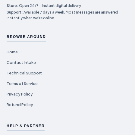
Store:
Open 24/7 – Instant digital delivery
Support:
Available 7 days a week. Most messages are answered
instantly when we’re online
BROWSE AROUND
Home
Contact Intake
Technical Support
Terms of Service
Privacy Policy
Refund Policy
HELP & PARTNER