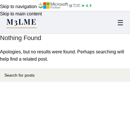
★ 4.9
Skip to navigation
Skip to main content
M3LME
☰
Nothing Found
Apologies, but no results were found. Perhaps searching will
help find a related post.