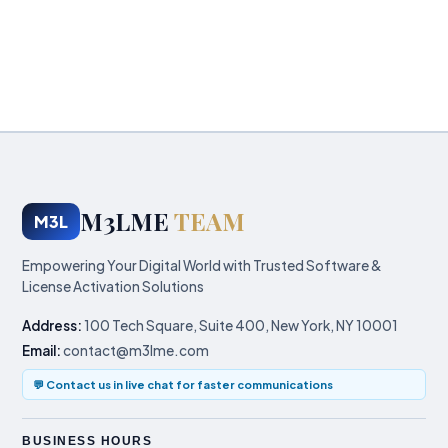
M3LME
TEAM
M3L
Empowering Your Digital World with Trusted Software &
License Activation Solutions
Address:
100 Tech Square, Suite 400, New York, NY 10001
Email:
contact@m3lme.com
💬 Contact us in live chat for faster communications
BUSINESS HOURS