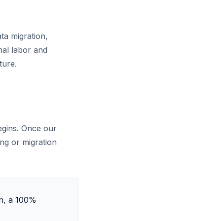
ta migration,
nal labor and
ture.
egins. Once our
ing or migration
on, a 100%