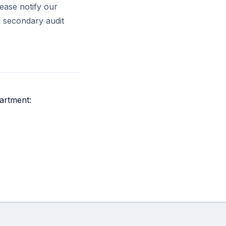
lease notify our
a secondary audit
artment: