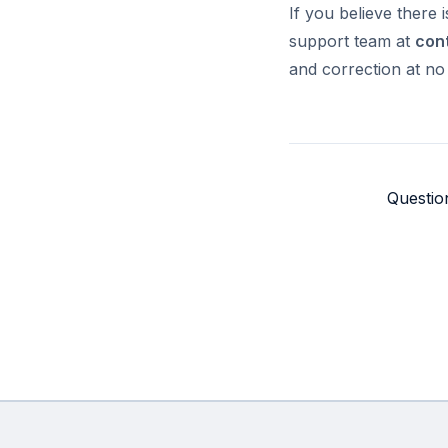
If you believe there 
support team at
con
and correction at no
Questio