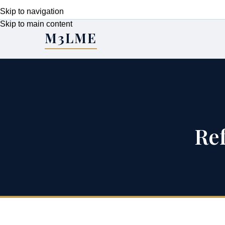
Skip to navigation
Skip to main content
M3LME
Re