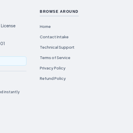
BROWSE AROUND
 License
Home
Contact Intake
001
Technical Support
Terms of Service
Privacy Policy
Refund Policy
d instantly