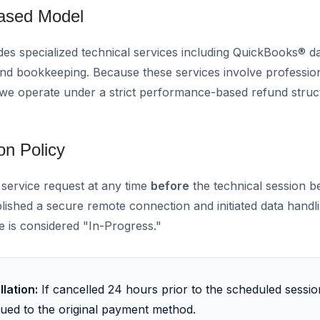
Based Model
 specialized technical services including QuickBooks® da
and bookkeeping. Because these services involve professio
 we operate under a strict performance-based refund struc
on Policy
 service request at any time
before
the technical session b
blished a secure remote connection and initiated data handl
e is considered "In-Progress."
lation:
If cancelled 24 hours prior to the scheduled sessi
ssued to the original payment method.