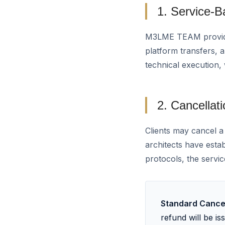
1. Service-
M3LME TEAM provides
platform transfers, 
technical execution,
2. Cancellati
Clients may cancel a
architects have esta
protocols, the servic
Standard Cancel
refund will be i