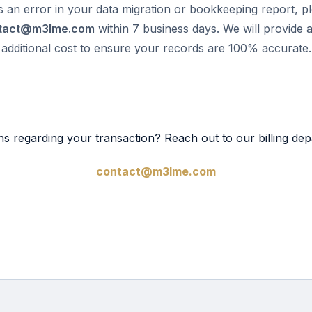
is an error in your data migration or bookkeeping report, p
tact@m3lme.com
within 7 business days. We will provide 
 additional cost to ensure your records are 100% accurate.
ns regarding your transaction? Reach out to our billing dep
contact@m3lme.com