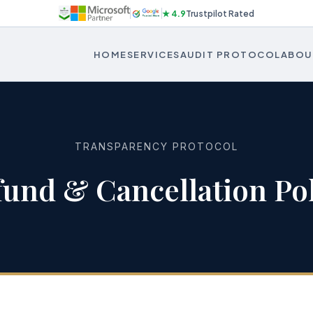
★ 4.9
Trustpilot Rated
HOME
SERVICES
AUDIT PROTOCOL
ABOU
TRANSPARENCY PROTOCOL
fund & Cancellation Pol