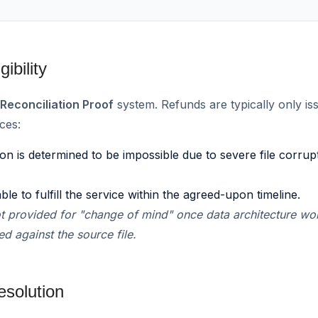
ibility
r
Reconciliation Proof
system. Refunds are typically only is
ces:
ion is determined to be impossible due to severe file corru
 to fulfill the service within the agreed-upon timeline.
t provided for "change of mind" once data architecture wo
d against the source file.
esolution