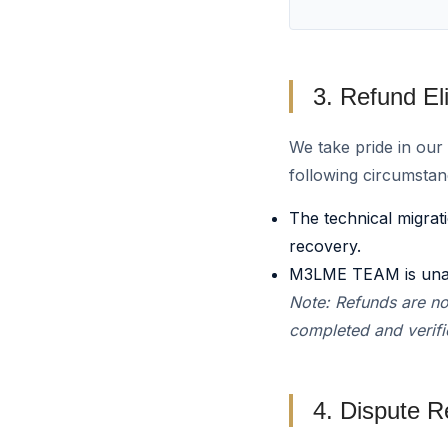
3. Refund Elig
We take pride in ou
following circumstan
The technical migrat
recovery.
M3LME TEAM is unable
Note: Refunds are no
completed and verifie
4. Dispute R