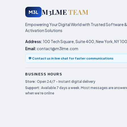
M3LME
TEAM
M3L
Empowering Your Digital World with Trusted Software &
Activation Solutions
Address:
100 Tech Square, Suite 400, New York, NY 10
Email:
contact@m3lme.com
💬 Contact us in live chat for faster communications
BUSINESS HOURS
Store:
Open 24/7 – Instant digital delivery
Support:
Available 7 days a week. Most messages are answere
when we’re online