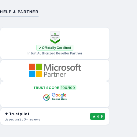
HELP & PARTNER
✓ Officially Certified
Intuit Authorized Reseller Partner
TRUST SCORE
100/100
★ Trustpilot
★ 4.9
Based on 250+ reviews