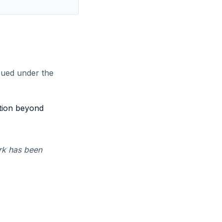
sued under the
ption beyond
rk has been