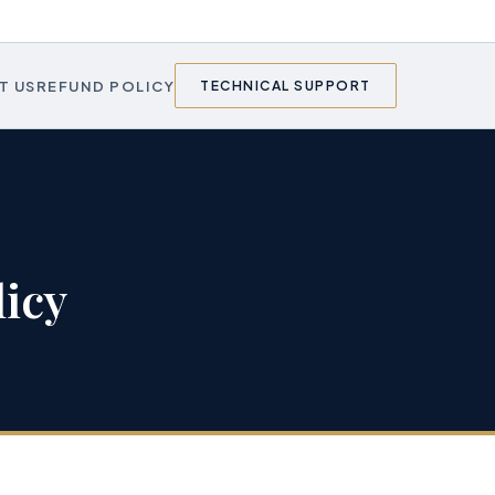
T US
REFUND POLICY
TECHNICAL SUPPORT
icy