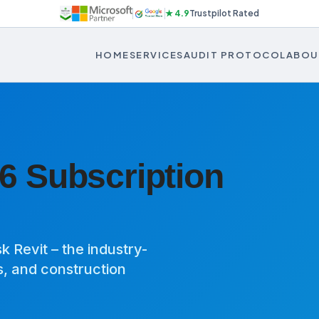
★ 4.9
Trustpilot Rated
HOME
SERVICES
AUDIT PROTOCOL
ABOU
6 Subscription
 Revit – the industry-
s, and construction