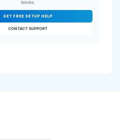
blocks.
GET FREE SETUP HELP
CONTACT SUPPORT