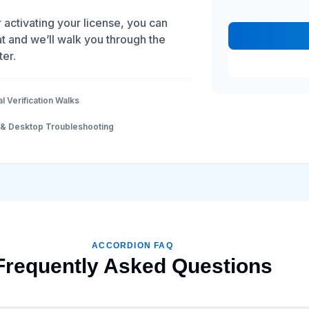
r activating your license, you can
t and we’ll walk you through the
ter.
al Verification Walks
 & Desktop Troubleshooting
ACCORDION FAQ
Frequently Asked Questions