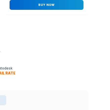
BUY NOW
.
Autodesk
IL RATE