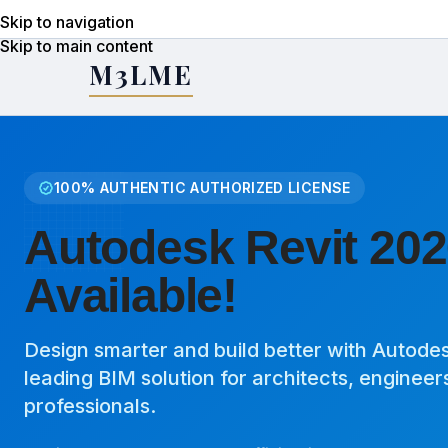
Skip to navigation
Skip to main content
M3LME
100% AUTHENTIC AUTHORIZED LICENSE
Autodesk Revit 202
Available!
Design smarter and build better with Autodesk
leading BIM solution for architects, engineer
professionals.