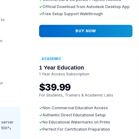
✓
Official Download from Autodesk Desktop App
✓
Free Setup Support Walkthrough
 to
BUY NOW
em
ACADEMIC
1 Year Education
1 Year Access Subscription
or
$39.99
For Students, Trainers & Academic Labs
✓
Non-Commercial Education Access
✓
Authentic Direct Educational Setup
 server
✓
No Educational Watermarks on Prints
r 100%
✓
Perfect For Certification Preparation