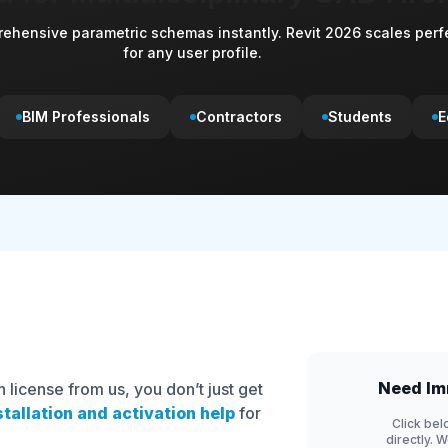
ehensive parametric schemas instantly. Revit 2026 scales perf
for any user profile.
BIM Professionals
Contractors
Students
E
Need Im
license from us, you don’t just get
stallation and activation help
for
Click bel
directly. 