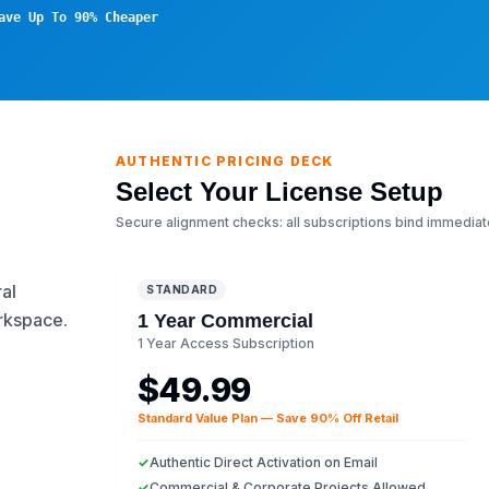
ave Up To 90% Cheaper
AUTHENTIC PRICING DECK
Select Your License Setup
Secure alignment checks: all subscriptions bind immediat
al
STANDARD
orkspace.
1 Year Commercial
1 Year Access Subscription
$49.99
Standard Value Plan — Save 90% Off Retail
✓
Authentic Direct Activation on Email
✓
Commercial & Corporate Projects Allowed