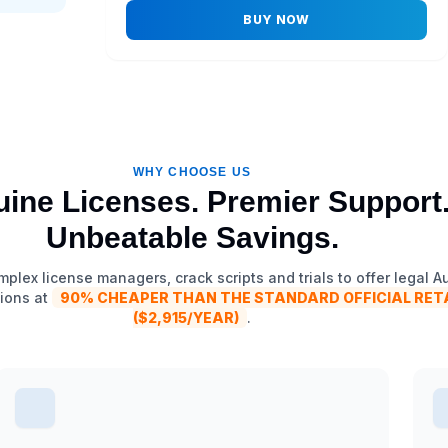
BUY NOW
WHY CHOOSE US
ine Licenses. Premier Support
Unbeatable Savings.
plex license managers, crack scripts and trials to offer legal 
ions at
90% CHEAPER THAN THE STANDARD OFFICIAL RETA
($2,915/YEAR)
.