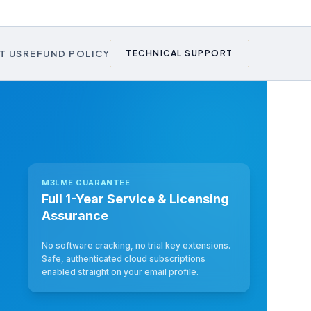
T US
REFUND POLICY
TECHNICAL SUPPORT
M3LME GUARANTEE
Full 1-Year Service & Licensing
Assurance
No software cracking, no trial key extensions.
Safe, authenticated cloud subscriptions
enabled straight on your email profile.