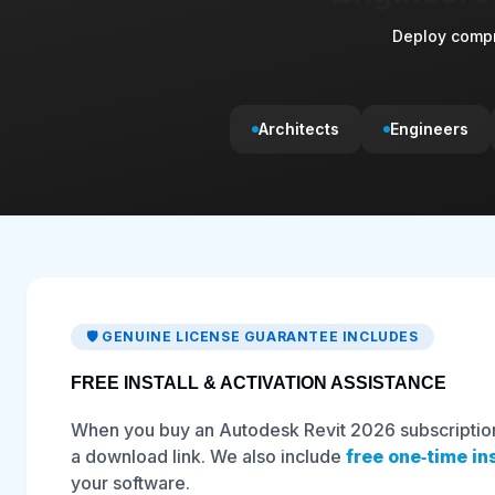
Deploy compr
Architects
Engineers
🛡️ GENUINE LICENSE GUARANTEE INCLUDES
FREE INSTALL & ACTIVATION ASSISTANCE
When you buy an Autodesk Revit 2026 subscription 
a download link. We also include
free one‑time in
your software.