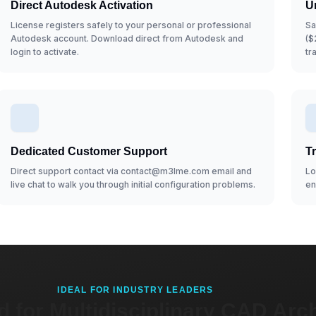
Direct Autodesk Activation
U
License registers safely to your personal or professional
Sa
Autodesk account. Download direct from Autodesk and
($
login to activate.
tr
Dedicated Customer Support
T
Direct support contact via contact@m3lme.com email and
Lo
live chat to walk you through initial configuration problems.
en
IDEAL FOR INDUSTRY LEADERS
 for Multidisciplinary CAD Arch