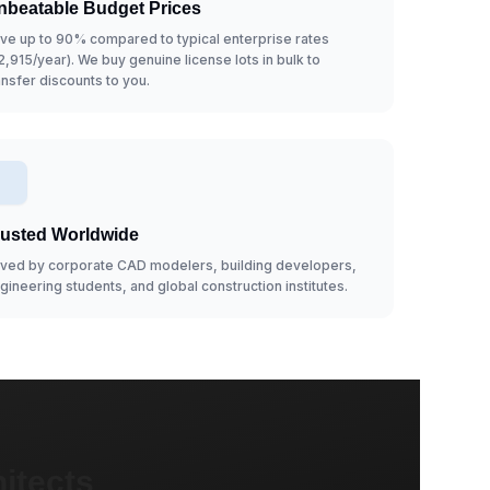
nbeatable Budget Prices
ve up to 90% compared to typical enterprise rates
2,915/year). We buy genuine license lots in bulk to
ansfer discounts to you.
rusted Worldwide
ved by corporate CAD modelers, building developers,
gineering students, and global construction institutes.
itects