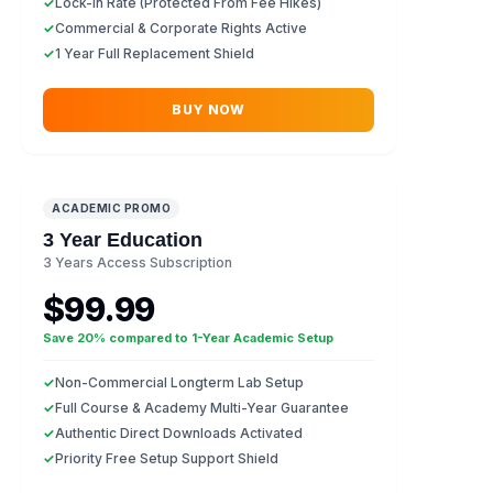
✓
Lock-In Rate (Protected From Fee Hikes)
✓
Commercial & Corporate Rights Active
✓
1 Year Full Replacement Shield
BUY NOW
ACADEMIC PROMO
3 Year Education
3 Years Access Subscription
$99.99
Save 20% compared to 1-Year Academic Setup
✓
Non-Commercial Longterm Lab Setup
✓
Full Course & Academy Multi-Year Guarantee
✓
Authentic Direct Downloads Activated
✓
Priority Free Setup Support Shield