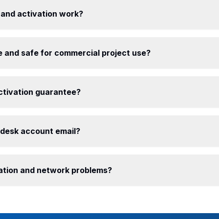
 and activation work?
e and safe for commercial project use?
ctivation guarantee?
odesk account email?
llation and network problems?