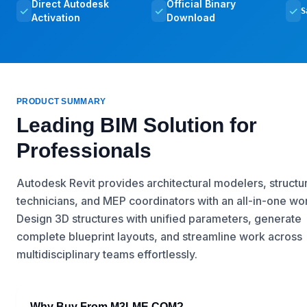
Direct Autodesk
Official Binary
✓
✓
✓
S
Activation
Download
PRODUCT SUMMARY
Leading BIM Solution for
Professionals
Autodesk Revit provides architectural modelers, structur
technicians, and MEP coordinators with an all-in-one w
Design 3D structures with unified parameters, generate
complete blueprint layouts, and streamline work across
multidisciplinary teams effortlessly.
Why Buy From M3LME.COM?