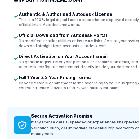
Authentic & Authorised Autodesk License
✓
This is a 100% legal digital license subscription deployed directly
official Intuit-Autodesk networks.
Official Download from Autodesk Portal
✓
No modified installer utilities or insecure links. Secure your syst
download straight from accounts.autodesk.com.
Direct Activation on Your Account Email
✓
No generic logins. Enter your personal or organization email, and
Autodesk configures entitlement directly inside your dashboard.
Full 1 Year & 3 Year Pricing Terms
✓
Choose flexible commitment terms according to your budgeting 
course structure. Save up to 30% with multi-year plans.
Secure Activation Promise
If any license gets suspended or experiences unexpected
validation bugs, get immediate credential replacements o
money back.