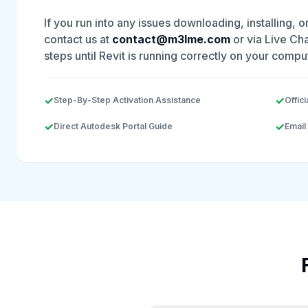
If you run into any issues downloading, installing, o
contact us at
contact@m3lme.com
or via Live Cha
steps until Revit is running correctly on your compu
✓
✓
Step-By-Step Activation Assistance
Offici
✓
✓
Direct Autodesk Portal Guide
Email