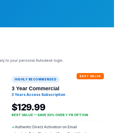
ely to your personal Autodesk login.
BEST VALUE
HIGHLY RECOMMENDED
3 Year Commercial
3 Years Access Subscription
$129.99
BEST VALUE — SAVE 30% OVER 1-YR OPTION
✓
Authentic Direct Activation on Email