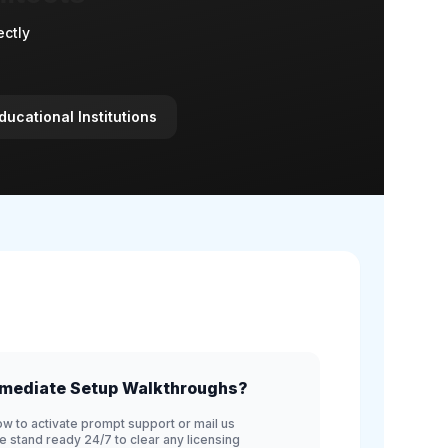
ectly
ducational Institutions
mediate Setup Walkthroughs?
ow to activate prompt support or mail us
We stand ready 24/7 to clear any licensing