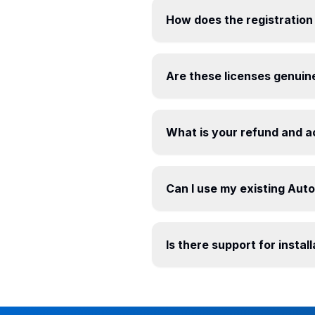
How does the registration
Are these licenses genuin
What is your refund and a
Can I use my existing Aut
Is there support for insta