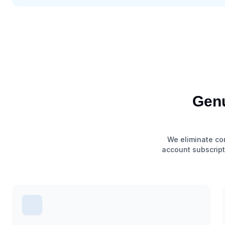
Genu
We eliminate com
account subscript