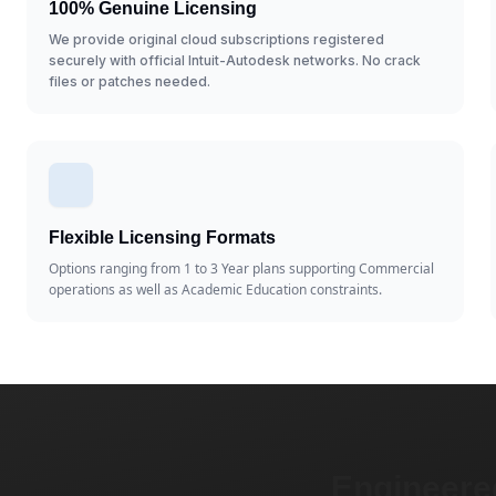
100% Genuine Licensing
We provide original cloud subscriptions registered
securely with official Intuit-Autodesk networks. No crack
files or patches needed.
Flexible Licensing Formats
Options ranging from 1 to 3 Year plans supporting Commercial
operations as well as Academic Education constraints.
Engineered