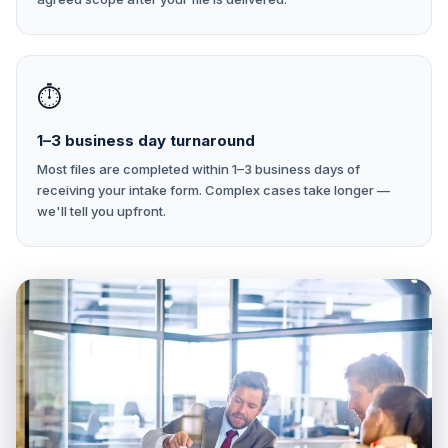
⏱
1–3 business day turnaround
Most files are completed within 1–3 business days of
receiving your intake form. Complex cases take longer —
we'll tell you upfront.