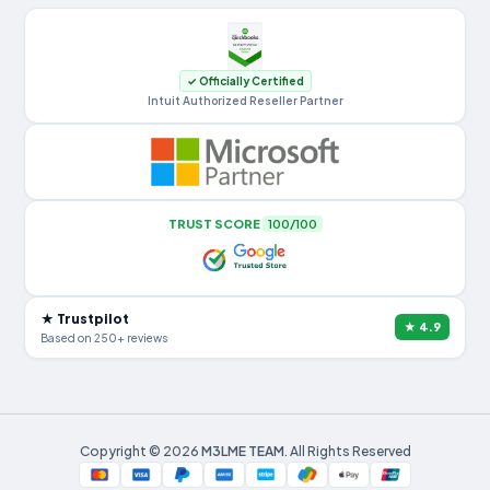
✓ Officially Certified
Intuit Authorized Reseller Partner
TRUST SCORE
100/100
★ Trustpilot
★ 4.9
Based on 250+ reviews
Copyright © 2026
M3LME TEAM
. All Rights Reserved