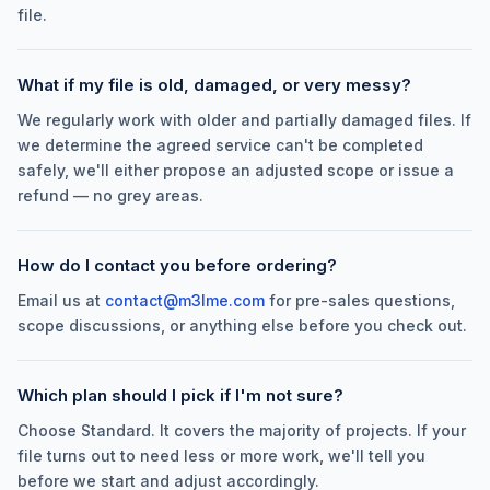
file.
What if my file is old, damaged, or very messy?
We regularly work with older and partially damaged files. If
we determine the agreed service can't be completed
safely, we'll either propose an adjusted scope or issue a
refund — no grey areas.
How do I contact you before ordering?
Email us at
contact@m3lme.com
for pre-sales questions,
scope discussions, or anything else before you check out.
Which plan should I pick if I'm not sure?
Choose Standard. It covers the majority of projects. If your
file turns out to need less or more work, we'll tell you
before we start and adjust accordingly.