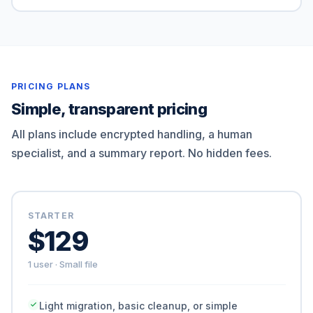
PRICING PLANS
Simple, transparent pricing
All plans include encrypted handling, a human
specialist, and a summary report. No hidden fees.
STARTER
$129
1 user · Small file
Light migration, basic cleanup, or simple