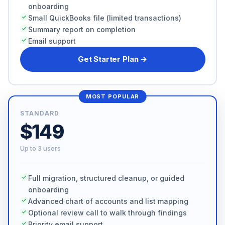
onboarding
Small QuickBooks file (limited transactions)
Summary report on completion
Email support
Get Starter Plan →
MOST POPULAR
STANDARD
$149
Up to 3 users
Full migration, structured cleanup, or guided
onboarding
Advanced chart of accounts and list mapping
Optional review call to walk through findings
Priority email support