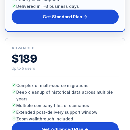
Delivered in 1–3 business days
Get Standard Plan →
ADVANCED
$189
Up to 5 users
Complex or multi-source migrations
Deep cleanup of historical data across multiple
years
Multiple company files or scenarios
Extended post-delivery support window
Zoom walkthrough included
Get Advanced Plan →