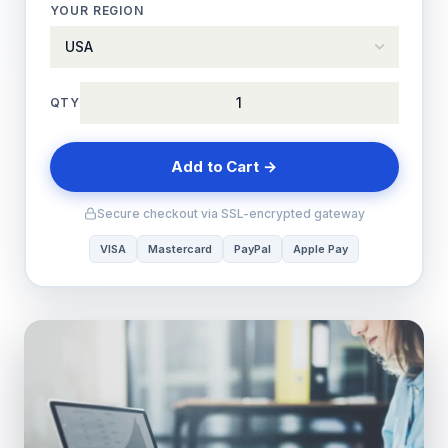
YOUR REGION
QTY
Add to Cart →
Secure checkout via SSL-encrypted gateway
VISA
Mastercard
PayPal
Apple Pay