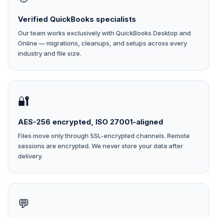
Verified QuickBooks specialists
Our team works exclusively with QuickBooks Desktop and
Online — migrations, cleanups, and setups across every
industry and file size.
🔐
AES-256 encrypted, ISO 27001-aligned
Files move only through SSL-encrypted channels. Remote
sessions are encrypted. We never store your data after
delivery.
💬