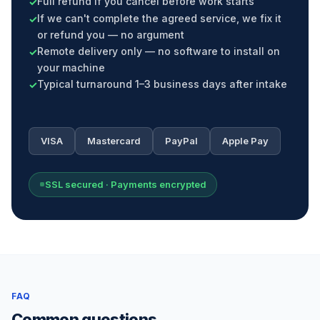
Full refund if you cancel before work starts
If we can't complete the agreed service, we fix it
or refund you — no argument
Remote delivery only — no software to install on
your machine
Typical turnaround 1–3 business days after intake
VISA
Mastercard
PayPal
Apple Pay
SSL secured · Payments encrypted
FAQ
Common questions