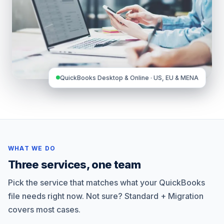
QuickBooks Desktop & Online · US, EU & MENA
WHAT WE DO
Three services, one team
Pick the service that matches what your QuickBooks
file needs right now. Not sure? Standard + Migration
covers most cases.