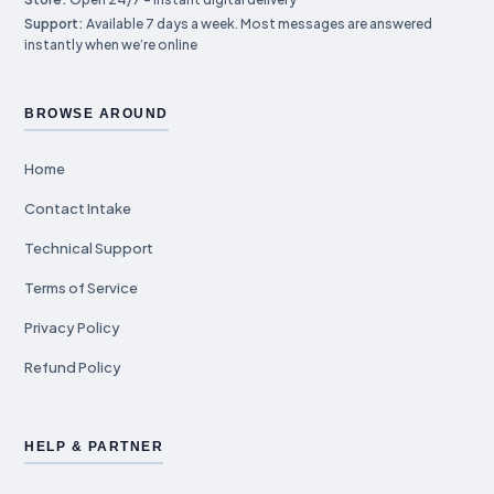
Support:
Available 7 days a week. Most messages are answered
instantly when we’re online
BROWSE AROUND
Home
Contact Intake
Technical Support
Terms of Service
Privacy Policy
Refund Policy
HELP & PARTNER