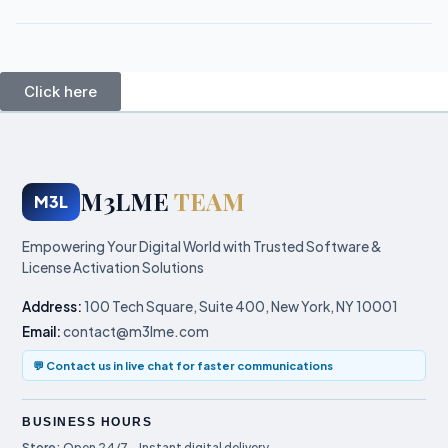
Click here
M3LME
TEAM
M3L
Empowering Your Digital World with Trusted Software &
License Activation Solutions
Address:
100 Tech Square, Suite 400, New York, NY 10001
Email:
contact@m3lme.com
💬 Contact us in live chat for faster communications
BUSINESS HOURS
Store:
Open 24/7 – Instant digital delivery