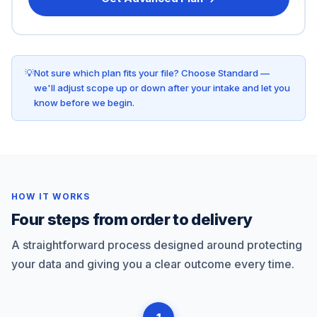
Not sure which plan fits your file? Choose Standard —
we'll adjust scope up or down after your intake and let you
know before we begin.
HOW IT WORKS
Four steps from order to delivery
A straightforward process designed around protecting
your data and giving you a clear outcome every time.