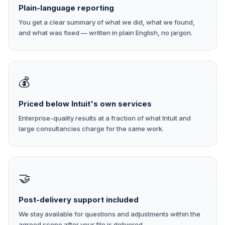
Plain-language reporting
You get a clear summary of what we did, what we found,
and what was fixed — written in plain English, no jargon.
💰
Priced below Intuit's own services
Enterprise-quality results at a fraction of what Intuit and
large consultancies charge for the same work.
🤝
Post-delivery support included
We stay available for questions and adjustments within the
agreed scope after your file is delivered.