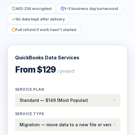
AES‑256 encrypted
1–3 business day turnaround
No data kept after delivery
Full refund if work hasn't started
QuickBooks Data Services
From $129
/ project
SERVICE PLAN
SERVICE TYPE