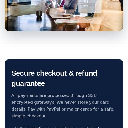
Secure checkout & refund
guarantee
All payments are processed through SSL-
encrypted gateways. We never store your card
details. Pay with PayPal or major cards for a safe,
simple checkout.