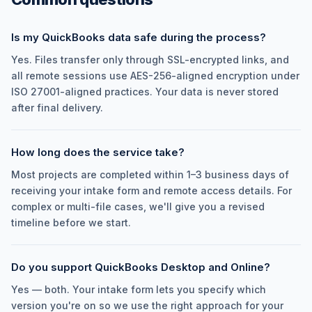
Is my QuickBooks data safe during the process?
Yes. Files transfer only through SSL-encrypted links, and
all remote sessions use AES-256-aligned encryption under
ISO 27001-aligned practices. Your data is never stored
after final delivery.
How long does the service take?
Most projects are completed within 1–3 business days of
receiving your intake form and remote access details. For
complex or multi-file cases, we'll give you a revised
timeline before we start.
Do you support QuickBooks Desktop and Online?
Yes — both. Your intake form lets you specify which
version you're on so we use the right approach for your