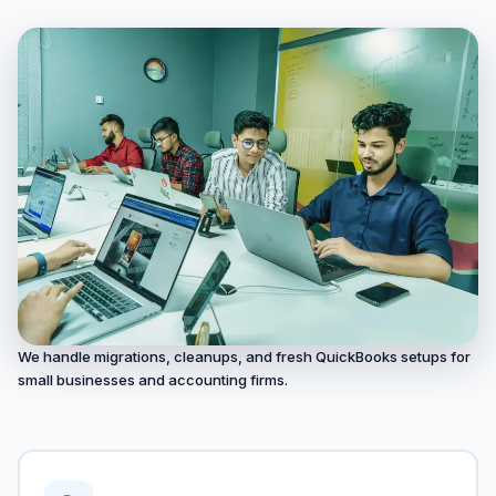
We handle migrations, cleanups, and fresh QuickBooks setups for
small businesses and accounting firms.