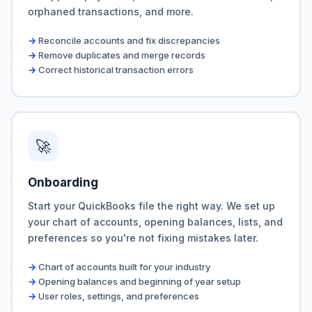
orphaned transactions, and more.
Reconcile accounts and fix discrepancies
Remove duplicates and merge records
Correct historical transaction errors
🚀
Onboarding
Start your QuickBooks file the right way. We set up
your chart of accounts, opening balances, lists, and
preferences so you're not fixing mistakes later.
Chart of accounts built for your industry
Opening balances and beginning of year setup
User roles, settings, and preferences