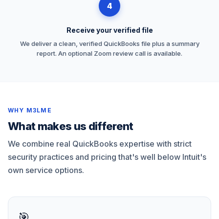
4
Receive your verified file
We deliver a clean, verified QuickBooks file plus a summary
report. An optional Zoom review call is available.
WHY M3LME
What makes us different
We combine real QuickBooks expertise with strict
security practices and pricing that's well below Intuit's
own service options.
🎯