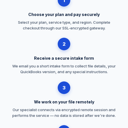
1
Choose your plan and pay securely
Select your plan, service type, and region. Complete
checkout through our SSL-encrypted gateway.
2
Receive a secure intake form
We email you a short intake form to collect file details, your
QuickBooks version, and any special instructions.
3
We work on your file remotely
Our specialist connects via encrypted remote session and
performs the service — no data is stored after we're done.