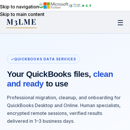
★ 4.9
Skip to navigation
Skip to main content
M3LME
☰
QUICKBOOKS DATA SERVICES
Your QuickBooks files,
clean
and ready
to use
Professional migration, cleanup, and onboarding for
QuickBooks Desktop and Online. Human specialists,
encrypted remote sessions, verified results
delivered in 1–3 business days.