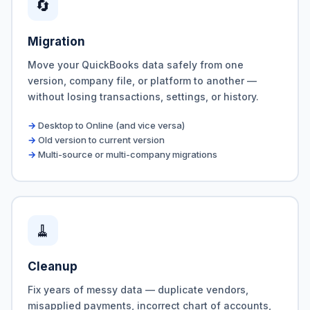
🔄
Migration
Move your QuickBooks data safely from one
version, company file, or platform to another —
without losing transactions, settings, or history.
Desktop to Online (and vice versa)
Old version to current version
Multi-source or multi-company migrations
🧹
Cleanup
Fix years of messy data — duplicate vendors,
misapplied payments, incorrect chart of accounts,