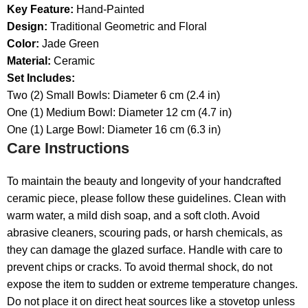
Key Feature:
Hand-Painted
Design:
Traditional Geometric and Floral
Color:
Jade Green
Material:
Ceramic
Set Includes:
Two (2) Small Bowls: Diameter 6 cm (2.4 in)
One (1) Medium Bowl: Diameter 12 cm (4.7 in)
One (1) Large Bowl: Diameter 16 cm (6.3 in)
Care Instructions
To maintain the beauty and longevity of your handcrafted
ceramic piece, please follow these guidelines. Clean with
warm water, a mild dish soap, and a soft cloth. Avoid
abrasive cleaners, scouring pads, or harsh chemicals, as
they can damage the glazed surface. Handle with care to
prevent chips or cracks. To avoid thermal shock, do not
expose the item to sudden or extreme temperature changes.
Do not place it on direct heat sources like a stovetop unless