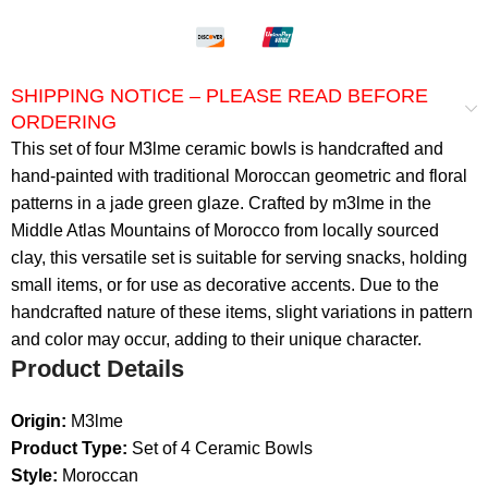
SHIPPING NOTICE – PLEASE READ BEFORE
ORDERING
This set of four M3lme ceramic bowls is handcrafted and
hand-painted with traditional Moroccan geometric and floral
patterns in a jade green glaze. Crafted by m3lme in the
Middle Atlas Mountains of Morocco from locally sourced
clay, this versatile set is suitable for serving snacks, holding
small items, or for use as decorative accents. Due to the
handcrafted nature of these items, slight variations in pattern
and color may occur, adding to their unique character.
Product Details
Origin:
M3lme
Product Type:
Set of 4 Ceramic Bowls
Style:
Moroccan