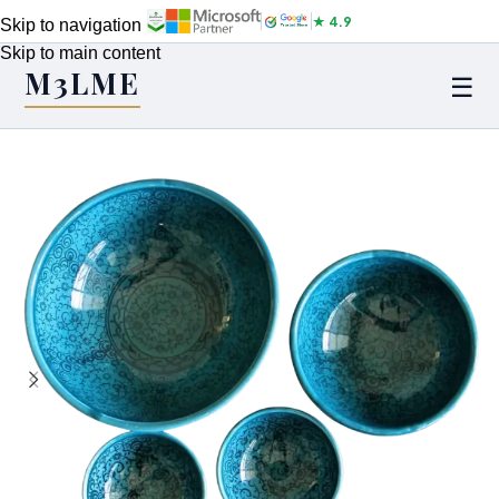
★ 4.9
Skip to navigation
Skip to main content
M3LME
☰