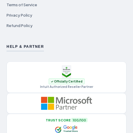
Terms of Service
Privacy Policy
Refund Policy
HELP & PARTNER
✓ Officially Certified
Intuit Authorized Reseller Partner
TRUST SCORE
100/100