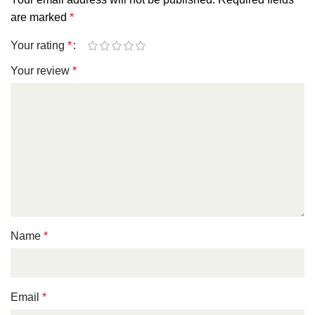
are marked
*
Your rating
*
Your review
*
Name
*
Email
*