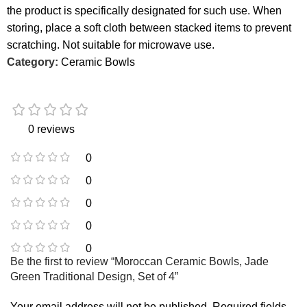
the product is specifically designated for such use. When
storing, place a soft cloth between stacked items to prevent
scratching. Not suitable for microwave use.
Category:
Ceramic Bowls
0 reviews
0
0
0
0
0
Be the first to review “Moroccan Ceramic Bowls, Jade
Green Traditional Design, Set of 4”
Your email address will not be published.
Required fields