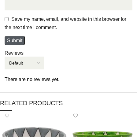
Save my name, email, and website in this browser for
the next time I comment.
Reviews
There are no reviews yet.
RELATED PRODUCTS