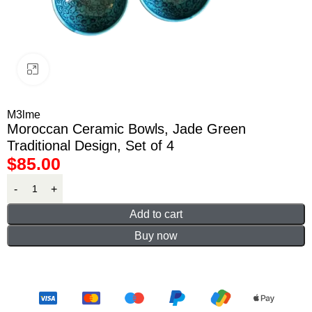
Click to enlarge
M3lme
Moroccan Ceramic Bowls, Jade Green
Traditional Design, Set of 4
$
85.00
Add to cart
Buy now