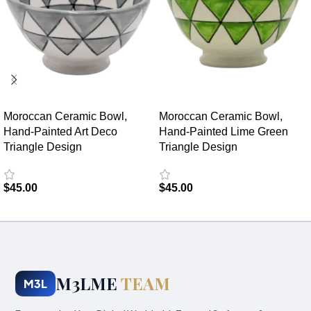
Moroccan Ceramic Bowl,
Moroccan Ceramic Bowl,
Hand-Painted Art Deco
Hand-Painted Lime Green
Triangle Design
Triangle Design
$
45.00
$
45.00
Add to cart
Add to cart
M3LME
TEAM
M3L