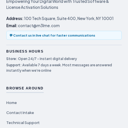
Empowering Your Digital World with Trusted Software &
License Activation Solutions
Address:
100 Tech Square, Suite 400, New York, NY 10001
Email:
contact@m3lme.com
💬 Contact us in live chat for faster communications
BUSINESS HOURS
Store:
Open 24/7 – Instant digital delivery
Support:
Available 7 days a week. Most messages are answered
instantly when we’re online
BROWSE AROUND
Home
Contact Intake
Technical Support