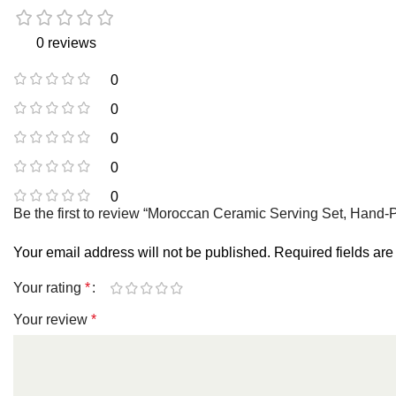
0 reviews
0
0
0
0
0
Be the first to review “Moroccan Ceramic Serving Set, Hand-
Your email address will not be published.
Required fields ar
Your rating
*
Your review
*