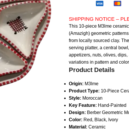
SHIPPING NOTICE – P
This 10-piece M3lme ceramic s
(Amazigh) geometric patterns
from locally sourced clay. The
serving platter, a central bowl
appetizers, nuts, olives, dips,
variations in pattern and colo
Product Details
Origin:
M3lme
Product Type:
10-Piece Cera
Style:
Moroccan
Key Feature:
Hand-Painted
Design:
Berber Geometric Mo
Color:
Red, Black, Ivory
Material:
Ceramic