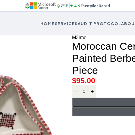
★ 4.9
Trustpilot Rated
HOME
SERVICES
AUDIT PROTOCOL
ABOU
M3lme
Moroccan Cer
Painted Berbe
Piece
$
95.00