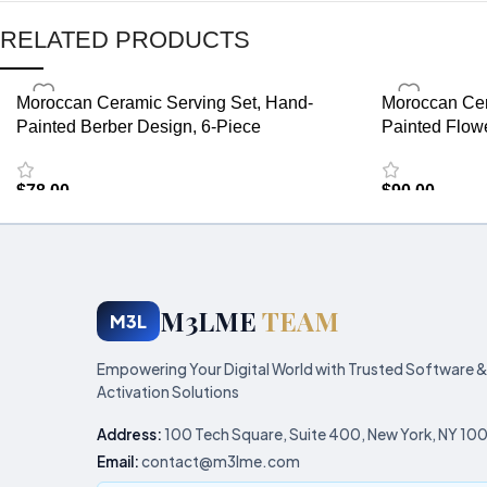
RELATED PRODUCTS
Moroccan Ceramic Serving Set, Hand-
Moroccan Cer
Painted Berber Design, 6-Piece
Painted Flow
$
78.00
$
90.00
M3LME
TEAM
M3L
Empowering Your Digital World with Trusted Software &
Activation Solutions
Address:
100 Tech Square, Suite 400, New York, NY 10
Email:
contact@m3lme.com