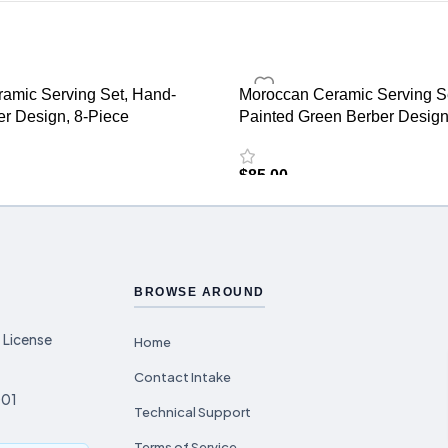
amic Serving Set, Hand-
Moroccan Ceramic Serving S
er Design, 8-Piece
Painted Green Berber Design
$
85.00
BROWSE AROUND
 License
Home
Contact Intake
001
Technical Support
Terms of Service