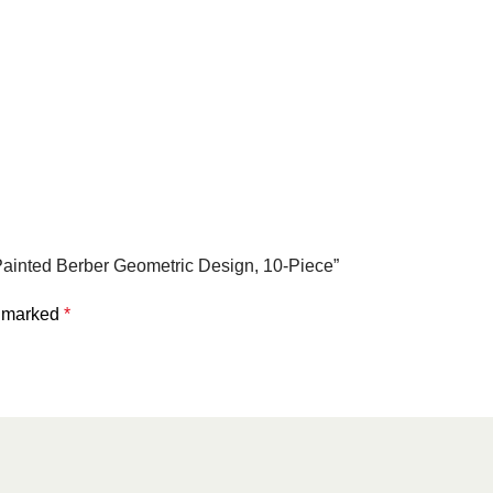
Painted Berber Geometric Design, 10-Piece”
e marked
*