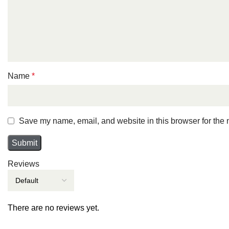
Name
*
Save my name, email, and website in this browser for the 
Reviews
There are no reviews yet.