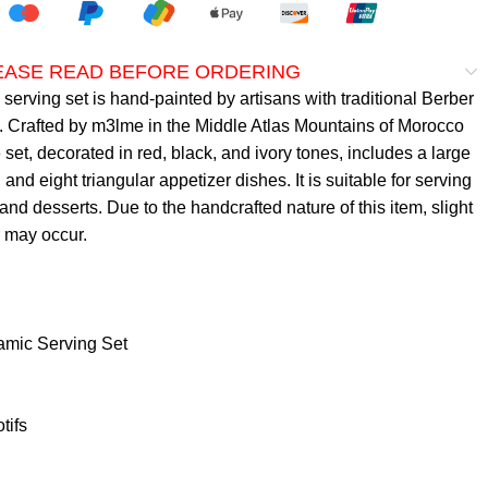
LEASE READ BEFORE ORDERING
erving set is hand-painted by artisans with traditional Berber
. Crafted by m3lme in the Middle Atlas Mountains of Morocco
 set, decorated in red, black, and ivory tones, includes a large
, and eight triangular appetizer dishes. It is suitable for serving
 and desserts. Due to the handcrafted nature of this item, slight
r may occur.
mic Serving Set
tifs