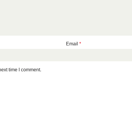
Email
*
next time I comment.