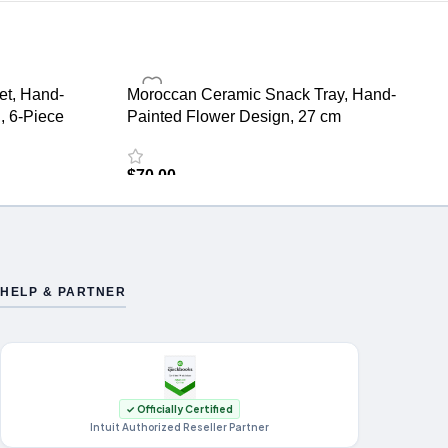
et, Hand-
Moroccan Ceramic Snack Tray, Hand-
, 6-Piece
Painted Flower Design, 27 cm
$
70.00
HELP & PARTNER
✓ Officially Certified
Intuit Authorized Reseller Partner