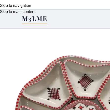
Skip to navigation
Skip to main content
M3LME