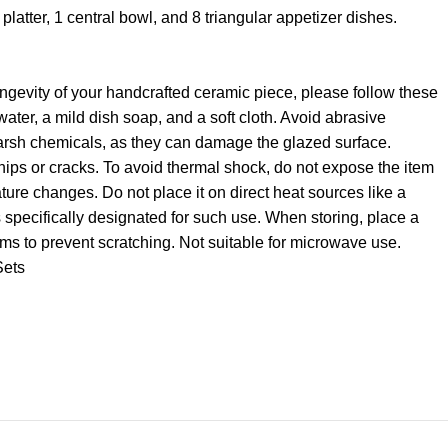
platter, 1 central bowl, and 8 triangular appetizer dishes.
ngevity of your handcrafted ceramic piece, please follow these
ater, a mild dish soap, and a soft cloth. Avoid abrasive
harsh chemicals, as they can damage the glazed surface.
hips or cracks. To avoid thermal shock, do not expose the item
ure changes. Do not place it on direct heat sources like a
s specifically designated for such use. When storing, place a
ems to prevent scratching. Not suitable for microwave use.
Sets