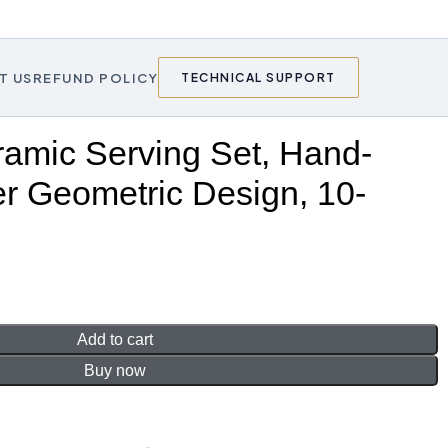
T US
REFUND POLICY
TECHNICAL SUPPORT
amic Serving Set, Hand-
r Geometric Design, 10-
Add to cart
Buy now