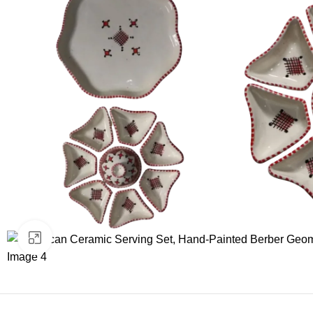
Click to enlarge