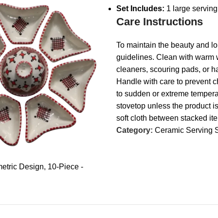
Set Includes:
1 large serving 
Care Instructions
To maintain the beauty and lo
guidelines. Clean with warm w
cleaners, scouring pads, or 
Handle with care to prevent c
to sudden or extreme temperat
stovetop unless the product i
soft cloth between stacked it
Category:
Ceramic Serving 