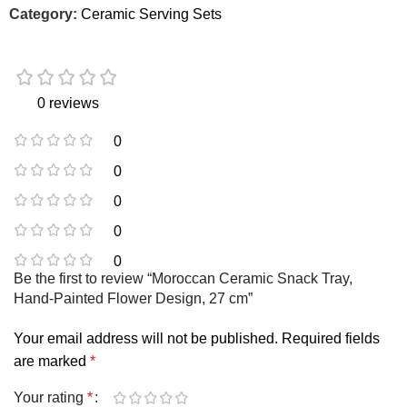
Category:
Ceramic Serving Sets
0 reviews
0
0
0
0
0
Be the first to review “Moroccan Ceramic Snack Tray,
Hand-Painted Flower Design, 27 cm”
Your email address will not be published.
Required fields
are marked
*
Your rating
*