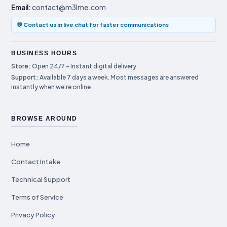
Email:
contact@m3lme.com
💬 Contact us in live chat for faster communications
BUSINESS HOURS
Store:
Open 24/7 – Instant digital delivery
Support:
Available 7 days a week. Most messages are answered
instantly when we’re online
BROWSE AROUND
Home
Contact Intake
Technical Support
Terms of Service
Privacy Policy