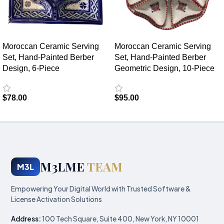
Moroccan Ceramic Serving
Moroccan Ceramic Serving
Set, Hand-Painted Berber
Set, Hand-Painted Berber
Design, 6-Piece
Geometric Design, 10-Piece
$
78.00
$
95.00
Add to cart
Add to cart
M3LME
TEAM
M3L
Empowering Your Digital World with Trusted Software &
License Activation Solutions
Address:
100 Tech Square, Suite 400, New York, NY 10001