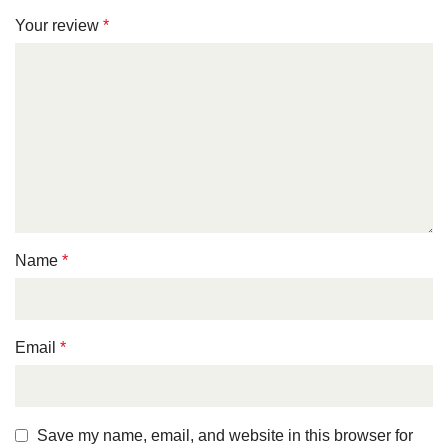
Your review
*
Name
*
Email
*
Save my name, email, and website in this browser for