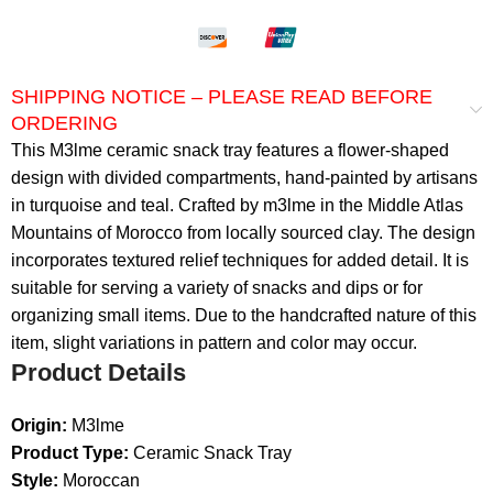
SHIPPING NOTICE – PLEASE READ BEFORE
ORDERING
This M3lme ceramic snack tray features a flower-shaped
design with divided compartments, hand-painted by artisans
in turquoise and teal. Crafted by m3lme in the Middle Atlas
Mountains of Morocco from locally sourced clay. The design
incorporates textured relief techniques for added detail. It is
suitable for serving a variety of snacks and dips or for
organizing small items. Due to the handcrafted nature of this
item, slight variations in pattern and color may occur.
Product Details
Origin:
M3lme
Product Type:
Ceramic Snack Tray
Style:
Moroccan