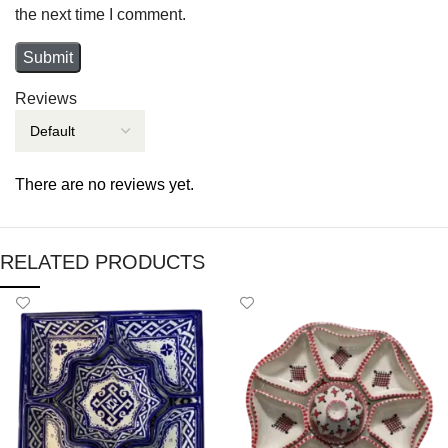
the next time I comment.
Reviews
There are no reviews yet.
RELATED PRODUCTS