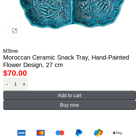
Click to enlarge
M3lme
Moroccan Ceramic Snack Tray, Hand-Painted
Flower Design, 27 cm
$
70.00
Add to cart
Buy now