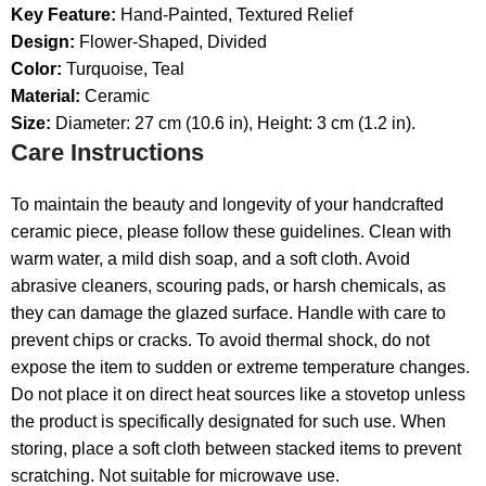
Key Feature:
Hand-Painted, Textured Relief
Design:
Flower-Shaped, Divided
Color:
Turquoise, Teal
Material:
Ceramic
Size:
Diameter: 27 cm (10.6 in), Height: 3 cm (1.2 in).
Care Instructions
To maintain the beauty and longevity of your handcrafted
ceramic piece, please follow these guidelines. Clean with
warm water, a mild dish soap, and a soft cloth. Avoid
abrasive cleaners, scouring pads, or harsh chemicals, as
they can damage the glazed surface. Handle with care to
prevent chips or cracks. To avoid thermal shock, do not
expose the item to sudden or extreme temperature changes.
Do not place it on direct heat sources like a stovetop unless
the product is specifically designated for such use. When
storing, place a soft cloth between stacked items to prevent
scratching. Not suitable for microwave use.