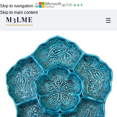
★ 4.9
Skip to navigation
Skip to main content
M3LME
☰