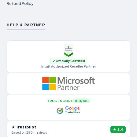
Refund Policy
HELP & PARTNER
✓ Officially Certified
Intuit Authorized Reseller Partner
TRUST SCORE
100/100
★ Trustpilot
★ 4.9
Based on 250+ reviews